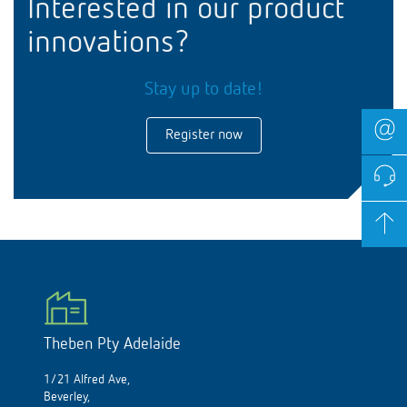
Interested in our product
innovations?
Stay up to date!
Register now
Theben Pty Adelaide
1/21 Alfred Ave,
Beverley,