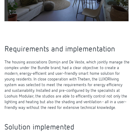
Theben apps
Impulse switch: switching light on and off
efficiently
Requirements and implementation
The housing associations Domijn and De Veste, which jointly manage the
complex under the Bundle brand, had a clear objective: to create a
modern, energy-efficient and user-friendly smart home solution for
young residents. In close cooperation with Theben, the LUXORliving
system was selected to meet the requirements for energy efficiency
and sustainability. Installed and pre-configured by the specialists at
Loohuis Modulair, the studios are able to efficiently control not only the
lighting and heating but also the shading and ventilation - all in a user-
friendly way without the need for extensive technical knowledge.
Solution implemented