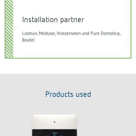
Installation partner
Loohuis Modular, Vriezenveen und Pure Domotica,
Boxtel
Products used