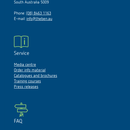
South Australia 5009
Phone:
(08) 8463 1163
E-mail:
info@theben.au
Service
Media centre
Order info material
Catalogues and brochures
Training courses
Press releases
FAQ