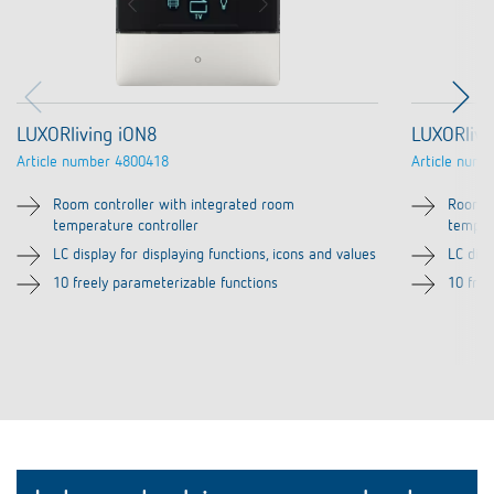
LUXORliving iON8
LUXORlivi
Article number
4800418
Article numb
Room controller with integrated room
Room c
temperature controller
temper
LC display for displaying functions, icons and values
LC disp
10 freely parameterizable functions
10 free