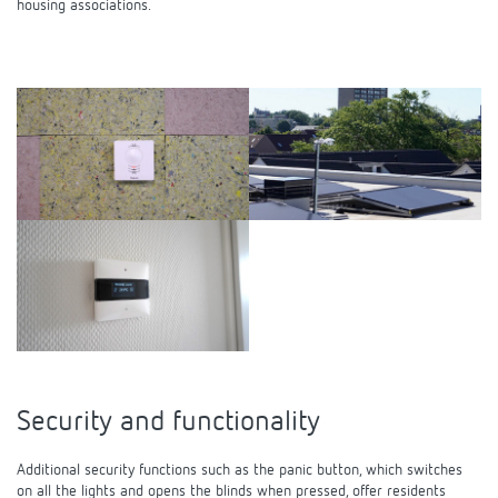
housing associations.
Security and functionality
Additional security functions such as the panic button, which switches
on all the lights and opens the blinds when pressed, offer residents