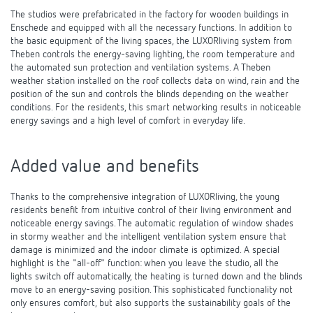
The studios were prefabricated in the factory for wooden buildings in
Enschede and equipped with all the necessary functions. In addition to
the basic equipment of the living spaces, the LUXORliving system from
Theben controls the energy-saving lighting, the room temperature and
the automated sun protection and ventilation systems. A Theben
weather station installed on the roof collects data on wind, rain and the
position of the sun and controls the blinds depending on the weather
conditions. For the residents, this smart networking results in noticeable
energy savings and a high level of comfort in everyday life.
Added value and benefits
Thanks to the comprehensive integration of LUXORliving, the young
residents benefit from intuitive control of their living environment and
noticeable energy savings. The automatic regulation of window shades
in stormy weather and the intelligent ventilation system ensure that
damage is minimized and the indoor climate is optimized. A special
highlight is the "all-off" function: when you leave the studio, all the
lights switch off automatically, the heating is turned down and the blinds
move to an energy-saving position. This sophisticated functionality not
only ensures comfort, but also supports the sustainability goals of the