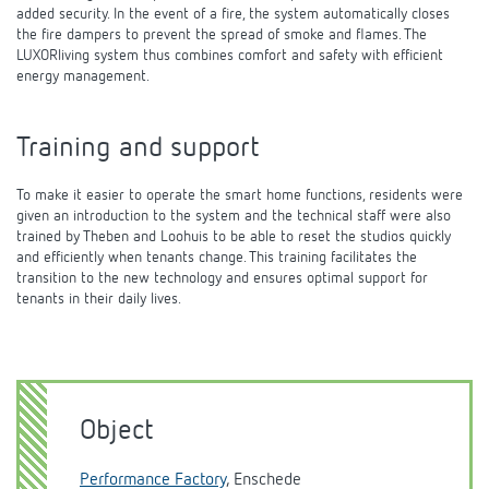
added security. In the event of a fire, the system automatically closes
the fire dampers to prevent the spread of smoke and flames. The
LUXORliving system thus combines comfort and safety with efficient
energy management.
Training and support
To make it easier to operate the smart home functions, residents were
given an introduction to the system and the technical staff were also
trained by Theben and Loohuis to be able to reset the studios quickly
and efficiently when tenants change. This training facilitates the
transition to the new technology and ensures optimal support for
tenants in their daily lives.
Object
Performance Factory
, Enschede