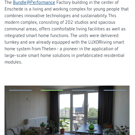
The
Bundle@Performance
Factory building in the center of
DALI-2 lighting control
Contact
Catalogues and brochures
Enschede is a living and working complex for young people that
Theben AG
Time and light control
combines innovative technologies and sustainability. This
KNX-Solutions
Order info material
modern complex, consisting of 202 studios and spacious
Topical themes
Product finder
Climate control
About us
communal areas, offers comfortable living facilities as well as
Smart Home system LUXORliving
integrated smart home functions. The units were delivered
Training courses and recordings
Jobs & careers
Media centre
Accessories
turnkey and are already equipped with the LUXORliving smart
Our Team
Presence and motion detectors
home system from Theben - a pioneer in the application of
Press
Cooperation & Initiatives
large-scale smart home solutions in prefabricated residential
Smart Metering
Inquiry
modules.
LED spotlights
Newsletter
Sustainability
Contacts OEM
Switching and dimming LED
Declarations of Conformity
Commitment
Distribution world-wide
Ventilation control (sensors)
BIM Portal
Design
Smart Metering
FAQs
History
References