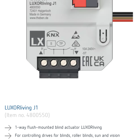
LUXORliving J1
(Item no. 4800550)
1-way flush-mounted blind actuator LUXORliving
For controlling drives for blinds, roller blinds, sun and vision