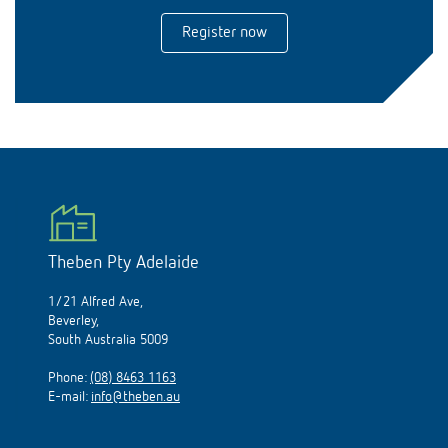
Register now
Theben Pty Adelaide
1/21 Alfred Ave,
Beverley,
South Australia 5009
Phone:
(08) 8463 1163
E-mail:
info@theben.au