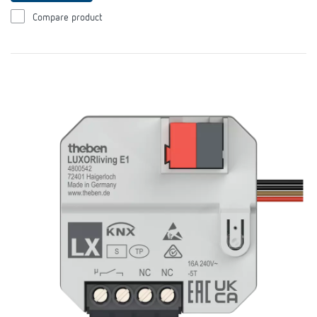
Compare product