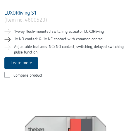
LUXORliving S1
(Item no. 4800520)
1-way flush-mounted switching actuator LUXORliving
1x NO contact & 1x NC contact with common control
Adjustable features: NC/NO contact, switching, delayed switching,
pulse function
Learn more
Compare product