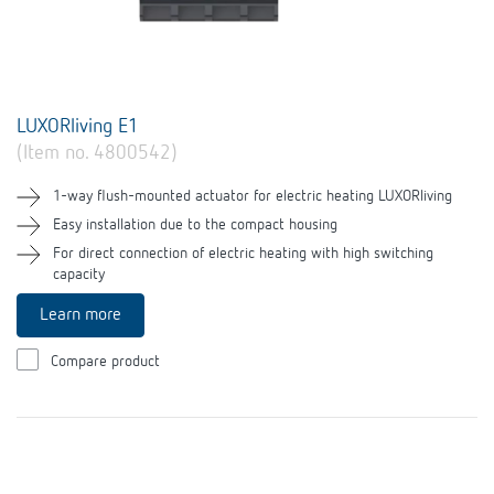
LUXORliving E1
(Item no. 4800542)
1-way flush-mounted actuator for electric heating LUXORliving
Easy installation due to the compact housing
For direct connection of electric heating with high switching
capacity
Learn more
Compare product