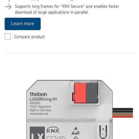
Theben apps
Supports long frames for "KNX Secure" and enables faster
download of large applications in parallel
Impulse switch: switching light on and off
Learn more
efficiently
Compare product