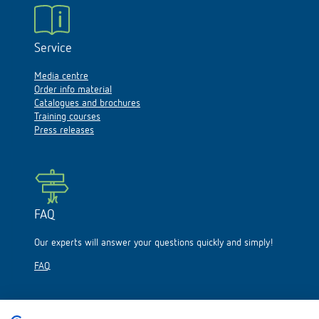
Service
Media centre
Order info material
Catalogues and brochures
Training courses
Press releases
FAQ
Our experts will answer your questions quickly and simply!
FAQ