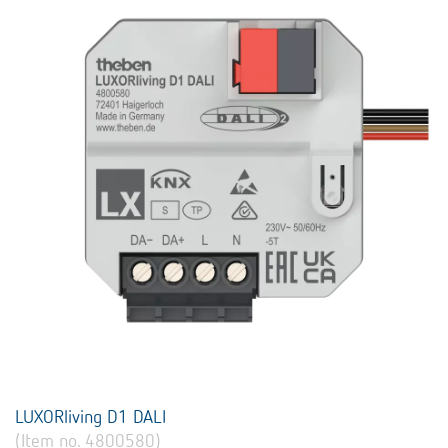
LUXORliving D1 DALI
(Item no. 4800580)