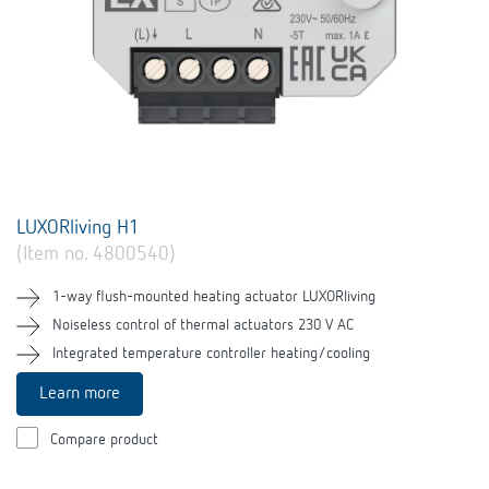
LUXORliving H1
(Item no. 4800540)
1-way flush-mounted heating actuator LUXORliving
Noiseless control of thermal actuators 230 V AC
Integrated temperature controller heating/cooling
Learn more
Compare product