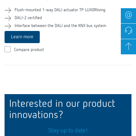
Flush-mounted 1-way DALI actuator TP LUXORliving
DALI-2 certified
Interface between the DALI and the KNX bus system
Learn more
Compare product
Interested in our product
innovations?
Stay up to date!