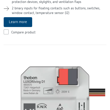
protection devices, skylights, and ventilation flaps
2 binary inputs for floating contacts such as buttons, switches,
window contact, temperature sensor (I2)
Learn more
Compare product