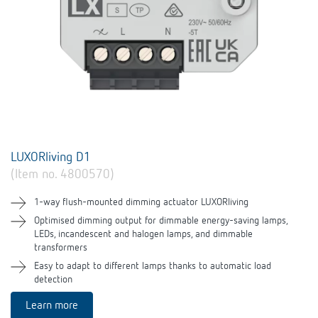
LUXORliving D1
(Item no. 4800570)
1-way flush-mounted dimming actuator LUXORliving
Optimised dimming output for dimmable energy-saving lamps,
LEDs, incandescent and halogen lamps, and dimmable
transformers
Easy to adapt to different lamps thanks to automatic load
detection
Learn more