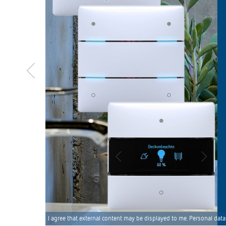
I agree that external content may be displayed to me. Personal data 