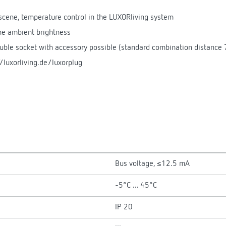
, scene, temperature control in the LUXORliving system
the ambient brightness
ouble socket with accessory possible (standard combination distance
/luxorliving.de/luxorplug
Bus voltage, ≤12.5 mA
-5°C ... 45°C
IP 20