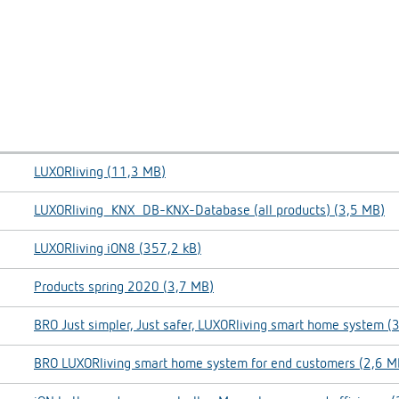
LUXORliving (11,3 MB)
LUXORliving_KNX_DB-KNX-Database (all products) (3,5 MB)
LUXORliving iON8 (357,2 kB)
Products spring 2020 (3,7 MB)
BRO Just simpler, Just safer, LUXORliving smart home system (
BRO LUXORliving smart home system for end customers (2,6 M