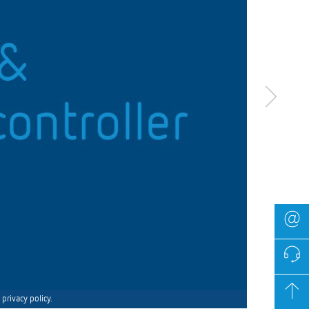
privacy policy.