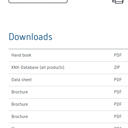
Downloads
Hand book
PDF
KNX-Database (all products)
ZIP
Data sheet
PDF
Brochure
PDF
Brochure
PDF
Brochure
PDF