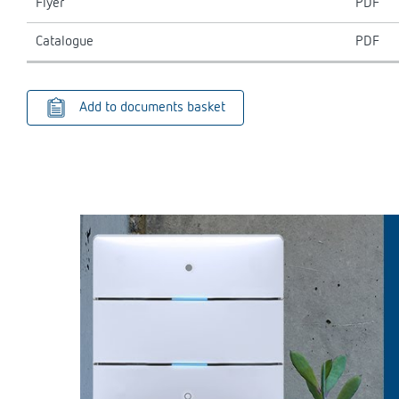
Flyer
PDF
Catalogue
PDF
Add to documents basket