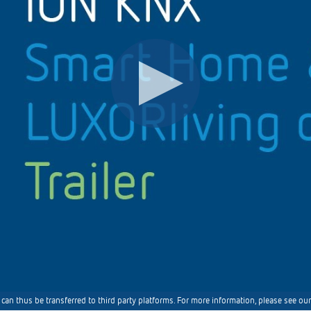
can thus be transferred to third party platforms. For more information, please see our 