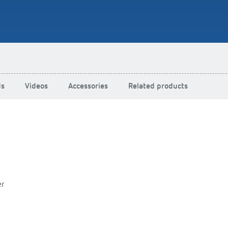
Schwenningen: Presence det
motion detectors for energy-e
lighting control
Learn more
ds
Videos
Accessories
Related products
er