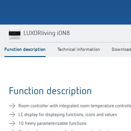
LUXORliving iON8
Impulse switch: switching
light on and off efficiently
Function description
Technical information
Downloa
Function description
Room controller with integrated room temperature controll
LC display for displaying functions, icons and values
10 freely parameterizable functions