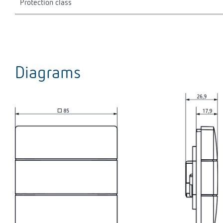
Protection class
Diagrams