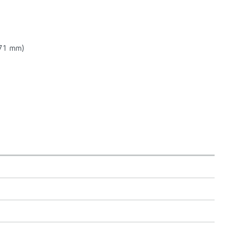
 71 mm)