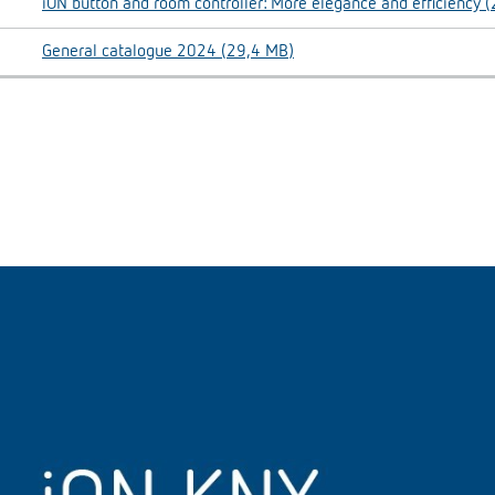
iON button and room controller: More elegance and efficiency 
General catalogue 2024 (29,4 MB)