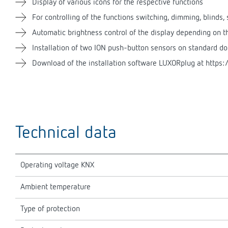
Display of various icons for the respective functions
For controlling of the functions switching, dimming, blinds
Automatic brightness control of the display depending on 
Installation of two ION push-button sensors on standard d
Download of the installation software LUXORplug at https:/
Technical data
Operating voltage KNX
Ambient temperature
Type of protection