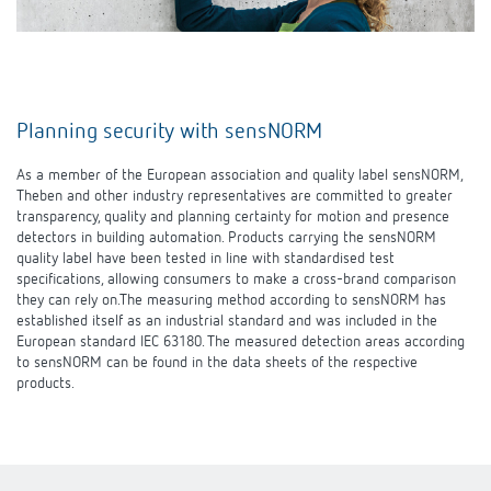
Planning security with sensNORM
As a member of the European association and quality label sensNORM,
Theben and other industry representatives are committed to greater
transparency, quality and planning certainty for motion and presence
detectors in building automation. Products carrying the sensNORM
quality label have been tested in line with standardised test
specifications, allowing consumers to make a cross-brand comparison
they can rely on.The measuring method according to sensNORM has
established itself as an industrial standard and was included in the
European standard IEC 63180. The measured detection areas according
to sensNORM can be found in the data sheets of the respective
products.