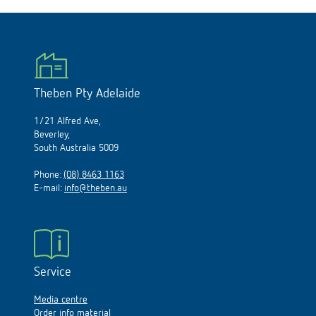
Theben Pty Adelaide
1/21 Alfred Ave,
Beverley,
South Australia 5009
Phone:
(08) 8463 1163
E-mail:
info@theben.au
Service
Media centre
Order info material