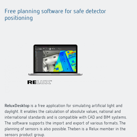
Free planning software for safe detector
positioning
ReluxDesktop
is a free application for simulating artificial light and
daylight. It enables the calculation of absolute values, national and
international standards and is compatible with CAD and BIM systems.
The software supports the import and export of various formats. The
planning of sensors is also possible. Theben is a Relux member in the
sensors product group.