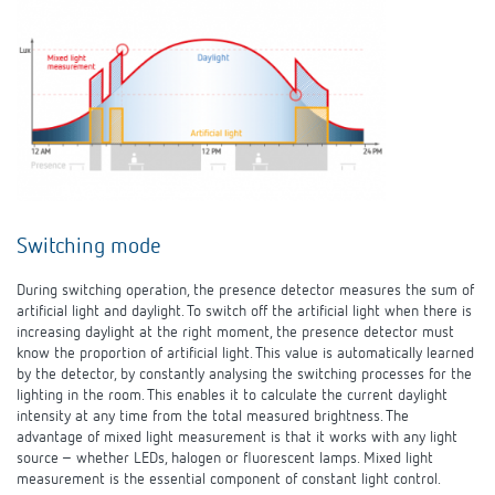
Switching mode
During switching operation, the presence detector measures the sum of
artificial light and daylight. To switch off the artificial light when there is
increasing daylight at the right moment, the presence detector must
know the proportion of artificial light. This value is automatically learned
by the detector, by constantly analysing the switching processes for the
lighting in the room. This enables it to calculate the current daylight
intensity at any time from the total measured brightness. The
advantage of mixed light measurement is that it works with any light
source – whether LEDs, halogen or fluorescent lamps. Mixed light
measurement is the essential component of constant light control.