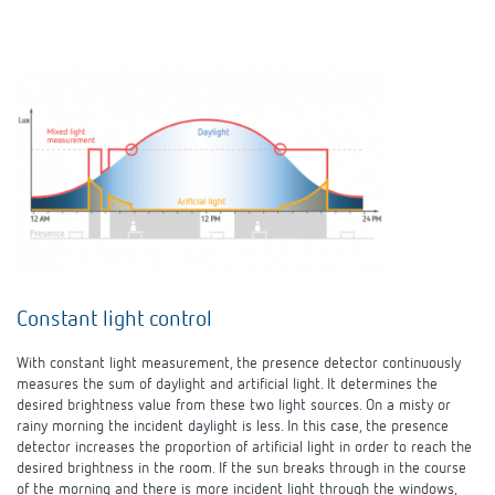
Constant light control
With constant light measurement, the presence detector continuously
measures the sum of daylight and artificial light. It determines the
desired brightness value from these two light sources. On a misty or
rainy morning the incident daylight is less. In this case, the presence
detector increases the proportion of artificial light in order to reach the
desired brightness in the room. If the sun breaks through in the course
of the morning and there is more incident light through the windows,