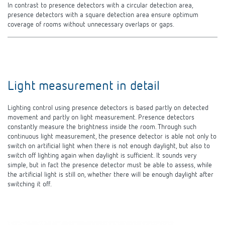
In contrast to presence detectors with a circular detection area,
presence detectors with a square detection area ensure optimum
coverage of rooms without unnecessary
overlaps or gaps.
Light measurement in detail
Lighting control using presence detectors is based partly on detected
movement and partly on light measurement. Presence detectors
constantly measure the brightness inside the room. Through such
continuous light measurement, the presence detector is able not only to
switch on artificial light when there is not enough daylight, but also to
switch off lighting again when daylight is sufficient. It sounds very
simple, but in fact the presence detector must be able to assess, while
the artificial light is still on, whether there will be enough daylight after
switching it off.