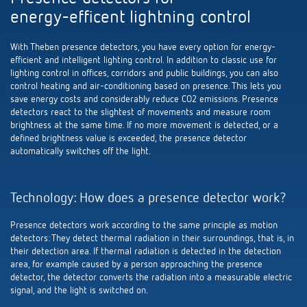
Theben apps
energy-efficent lightning control
Impulse switch: switching light on and off
With Theben presence detectors, you have every option for energy-
efficient and intelligent lighting control. In addition to classic use for
lighting control in offices, corridors and public buildings, you can also
efficiently
control heating and air-conditioning based on presence. This lets you
save energy costs and considerably reduce CO2 emissions. Presence
detectors react to the slightest of movements and measure room
brightness at the same time. If no more movement is detected, or a
defined brightness value is exceeded, the presence detector
automatically switches off the light.
Technology: How does a presence detector work?
Presence detectors work according to the same principle as motion
detectors: They detect thermal radiation in their surroundings, that is, in
their detection area. If thermal radiation is detected in the detection
area, for example caused by a person approaching the presence
detector, the detector converts the radiation into a measurable electric
signal, and the light is switched on.