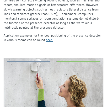
can lead to incorrect switching. Moving objects, such as machines and
robots, simulate motion signals or temperature differences. However,
slowly warming objects, such as heat radiators (lateral distance from
lines and radiators greater than 0.5 m), IT equipment (computers,
monitors), sunny surfaces, or room ventilation systems do not disturb
the function of the presence detector as long as the warm air is
notdirectly pointed at the presence detector.
Application examples for the ideal positioning of the presence detector
in various rooms can be found
here.