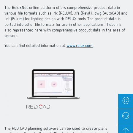
The
ReluxNet
online platform offers comprehensive product data in
various file formats such as .rlx (RELUX), .rfa (Revit), .dwg (AutoCAD) and
.ldt (Eulum) for lighting design with RELUX tools. The product data is
ported into other file formats for use in other applications. Theben is
also represented here with comprehensive product data in the area of
sensors.
You can find detailed information at
www.relux.com.
The RED CAD planning software can be used to create plans