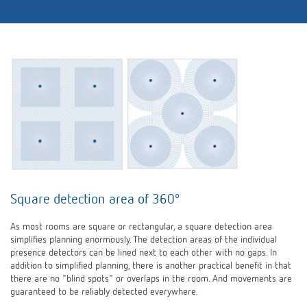
Square detection area of 360º
As most rooms are square or rectangular, a square detection area
simplifies planning enormously. The detection areas of the individual
presence detectors can be lined next to each other with no gaps. In
addition to simplified planning, there is another practical benefit in that
there are no "blind spots" or overlaps in the room. And movements are
guaranteed to be reliably detected everywhere.