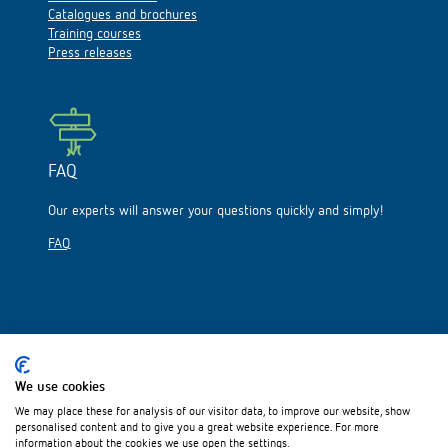
Catalogues and brochures
Training courses
Press releases
FAQ
Our experts will answer your questions quickly and simply!
FAQ
Please visit us on:
We use cookies
We may place these for analysis of our visitor data, to improve our website, show
personalised content and to give you a great website experience. For more
information about the cookies we use open the settings.