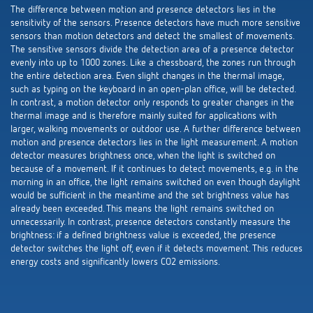
The difference between motion and presence detectors lies in the
sensitivity of the sensors. Presence detectors have much more sensitive
sensors than motion detectors and detect the smallest of movements.
The sensitive sensors divide the detection area of a presence detector
evenly into up to 1000 zones. Like a chessboard, the zones run through
the entire detection area. Even slight changes in the thermal image,
such as typing on the keyboard in an open-plan office, will be detected.
In contrast, a motion detector only responds to greater changes in the
thermal image and is therefore mainly suited for applications with
larger, walking movements or outdoor use. A further difference between
motion and presence detectors lies in the light measurement. A motion
detector measures brightness once, when the light is switched on
because of a movement. If it continues to detect movements, e.g. in the
morning in an office, the light remains switched on even though daylight
would be sufficient in the meantime and the set brightness value has
already been exceeded. This means the light remains switched on
unnecessarily. In contrast, presence detectors constantly measure the
brightness: if a defined brightness value is exceeded, the presence
detector switches the light off, even if it detects movement. This reduces
energy costs and significantly lowers CO2 emissions.