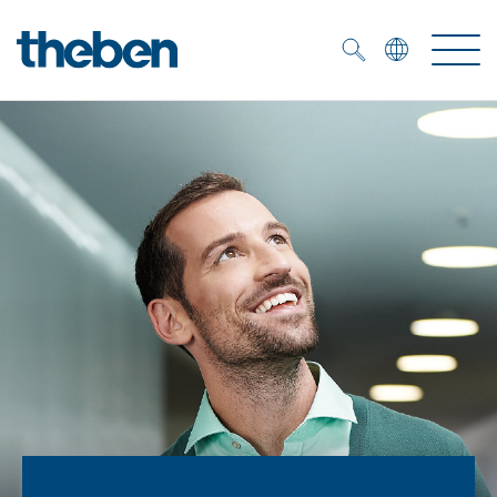
Merkzettel (
0
)
Products
OEM
KNX
Solutions
Smart Home
OEM solutions
DALI
Service
OEM experts
Time and light control
Presence and motion detectors
References
The Company
Efficient partners during the energy crisis
Media centre
LED spotlights