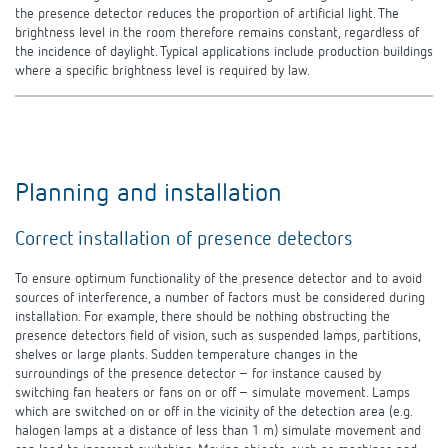
the presence detector reduces the proportion of artificial light. The
brightness level in the room therefore remains constant, regardless of
the incidence of daylight. Typical applications include production buildings
where a specific brightness level is required by
law.
Planning and installation
Correct installation of presence detectors
To ensure optimum functionality of the presence detector and to avoid
sources of interference, a number of factors must be considered during
installation. For example, there should be nothing obstructing the
presence detectors field of vision, such as suspended lamps, partitions,
shelves or large plants. Sudden temperature changes in the
surroundings of the presence detector – for instance caused by
switching fan heaters or fans on or off – simulate movement. Lamps
which are switched on or off in the vicinity of the detection area (e.g.
halogen lamps at a distance of less than 1 m) simulate movement and