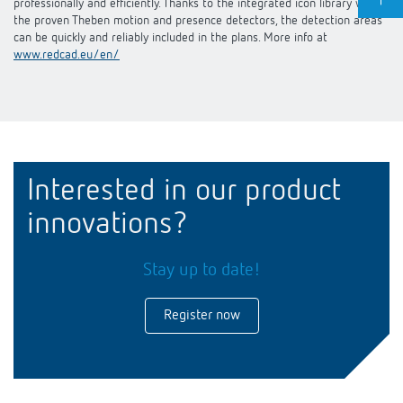
professionally and efficiently. Thanks to the integrated icon library with
the proven Theben motion and presence detectors, the detection areas
can be quickly and reliably included in the plans. More info at
www.redcad.eu/en/
Interested in our product
innovations?
Stay up to date!
Register now