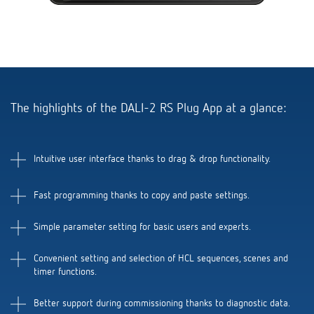
Theben apps
Impulse switch: switching light on and off
efficiently
The highlights of the DALI-2 RS Plug App at a glance:
Intuitive user interface thanks to drag & drop functionality.
Fast programming thanks to copy and paste settings.
Simple parameter setting for basic users and experts.
Convenient setting and selection of HCL sequences, scenes and
timer functions.
Better support during commissioning thanks to diagnostic data.