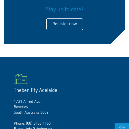
Stay up to date!
Register now
Theben Pty Adelaide
1/21 Alfred Ave,
Beverley,
South Australia 5009
Phone:
(08) 8463 1163