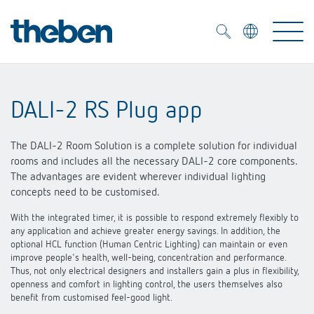
Merkzettel (
0
)
DALI-2 RS Plug app
Products
The DALI-2 Room Solution is a complete solution for individual
OEM
rooms and includes all the necessary DALI-2 core components.
KNX
The advantages are evident wherever individual lighting
concepts need to be customised.
Solutions
Smart Home
OEM solutions
With the integrated timer, it is possible to respond extremely flexibly to
any application and achieve greater energy savings. In addition, the
DALI
Service
OEM experts
optional HCL function (Human Centric Lighting) can maintain or even
Time and light control
improve people's health, well-being, concentration and performance.
Presence and motion detectors
Thus, not only electrical designers and installers gain a plus in flexibility,
References
The Company
openness and comfort in lighting control, the users themselves also
Efficient partners during the energy crisis
Media centre
benefit from customised feel-good light.
LED spotlights