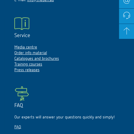
E-mail:
info@theben.au
Service
Media centre
Order info material
Catalogues and brochures
Training courses
Press releases
FAQ
Our experts will answer your questions quickly and simply!
FAQ