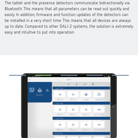
The tablet and the presence detectors communicate bidirectionally via
DALI-2 lighting control
Contact
Catalogues and brochures
Bluetooth. This means that all parameters can be read out quickly and
Theben AG
Time and light control
easily. In addition, firmware and function updates of the detectors can
KNX-Solutions
be installed in a very short time. This means that all devices are always
Order info material
Topical themes
up to date. Compared to other DALI-2 systems, the solution is extremely
Product finder
Climate control
About us
easy and intuitive to put into operation.
Smart Home system LUXORliving
Training courses and recordings
Jobs & careers
Media centre
Accessories
Our Team
Presence and motion detectors
Press
Cooperation & Initiatives
Smart Metering
Inquiry
LED spotlights
Newsletter
Sustainability
Contacts OEM
Switching and dimming LED
Declarations of Conformity
Commitment
Distribution world-wide
Ventilation control (sensors)
BIM Portal
Design
Smart Metering
FAQs
History
References