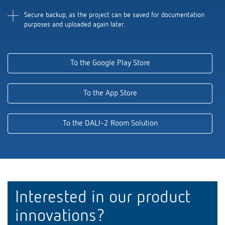
Secure backup, as the project can be saved for documentation
purposes and uploaded again later.
To the Google Play Store
To the App Store
To the DALI-2 Room Solution
Interested in our product
innovations?