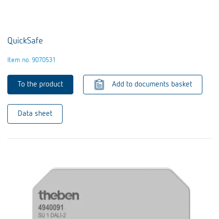
QuickSafe
Item no. 9070531
To the product
Add to documents basket
Data sheet