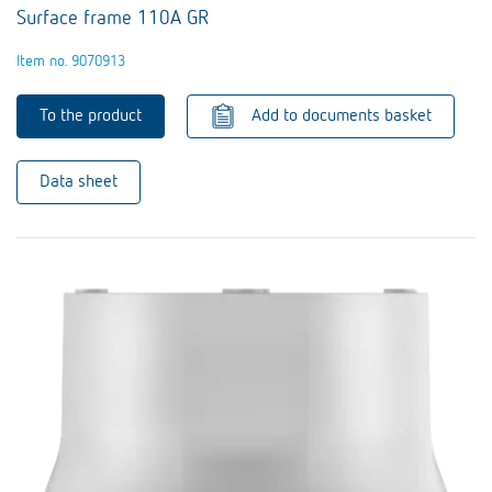
Surface frame 110A GR
Item no. 9070913
To the product
Add to documents basket
Data sheet