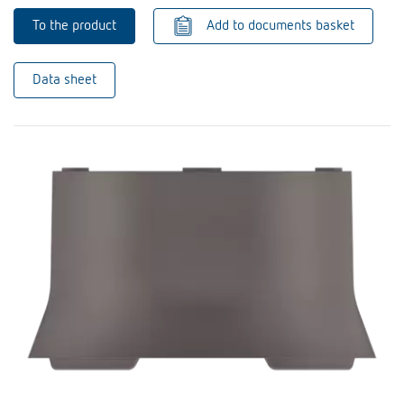
To the product
Add to documents basket
Data sheet