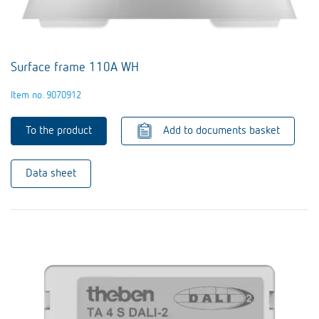
Surface frame 110A WH
Item no. 9070912
To the product
Add to documents basket
Data sheet