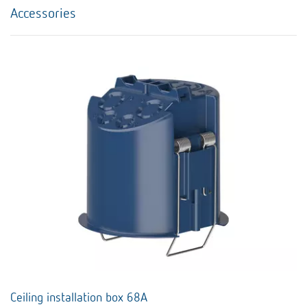
Accessories
Ceiling installation box 68A