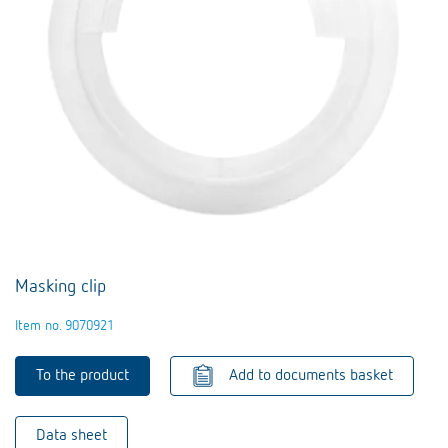
Masking clip
Item no. 9070921
To the product
Add to documents basket
Data sheet