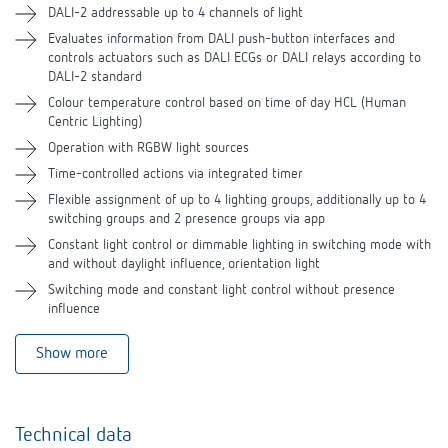
DALI-2 addressable up to 4 channels of light
Evaluates information from DALI push-button interfaces and
Accessories
controls actuators such as DALI ECGs or DALI relays according to
DALI-2 standard
Related products
Colour temperature control based on time of day HCL (Human
Centric Lighting)
Operation with RGBW light sources
Time-controlled actions via integrated timer
Flexible assignment of up to 4 lighting groups, additionally up to 4
switching groups and 2 presence groups via app
Constant light control or dimmable lighting in switching mode with
and without daylight influence, orientation light
Switching mode and constant light control without presence
influence
Show more
Technical data