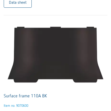
Data sheet
Surface frame 110A BK
Item no. 9070600