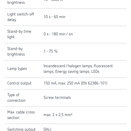
brightness
Light switch-off
10 s - 60 min
delay
Stand-by time
0 s - 180 min / on
light
Stand-by
1 - 75 %
brightness
Incandescent/halogen lamps, fluorescent
Lamp types
lamps, Energy saving lamps, LEDs
Control output
150 mA, max. 250 mA (EN 62386-101)
Type of
Screw terminals
connection
Max. cable cross
max. 2 x 2,5 mm²
section
Switching output
DALI