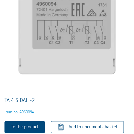
TA 4 S DALI-2
Item no. 4960094
To the product
Add to documents basket