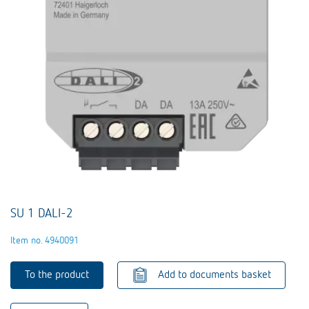
SU 1 DALI-2
Item no. 4940091
To the product
Add to documents basket