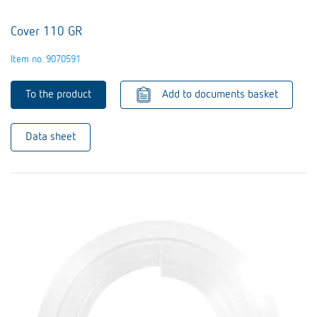
Cover 110 GR
Item no. 9070591
To the product
Add to documents basket
Data sheet