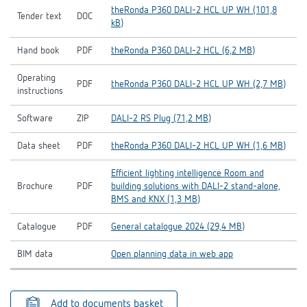
theRonda P360 DALI-2 HCL UP WH (101,8
Tender text
DOC
kB)
Hand book
PDF
theRonda P360 DALI-2 HCL (6,2 MB)
Operating
PDF
theRonda P360 DALI-2 HCL UP WH (2,7 MB)
instructions
Software
ZIP
DALI-2 RS Plug (71,2 MB)
Data sheet
PDF
theRonda P360 DALI-2 HCL UP WH (1,6 MB)
Efficient lighting intelligence Room and
Brochure
PDF
building solutions with DALI-2 stand-alone,
BMS and KNX (1,3 MB)
Catalogue
PDF
General catalogue 2024 (29,4 MB)
BIM data
Open planning data in web app
Add to documents basket