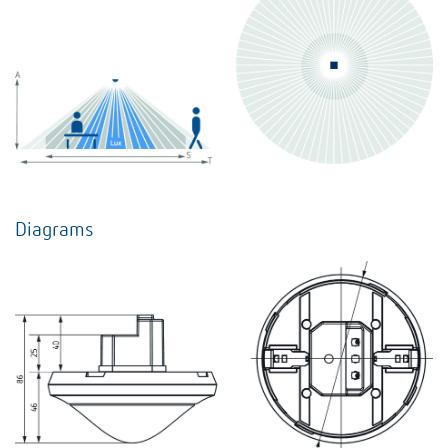
Diagrams