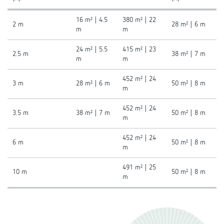
16 m² | 4.5
380 m² | 22
2 m
28 m² | 6 m
m
m
24 m² | 5.5
415 m² | 23
2.5 m
38 m² | 7 m
m
m
452 m² | 24
3 m
28 m² | 6 m
50 m² | 8 m
m
452 m² | 24
3.5 m
38 m² | 7 m
50 m² | 8 m
m
452 m² | 24
6 m
50 m² | 8 m
m
491 m² | 25
10 m
50 m² | 8 m
m