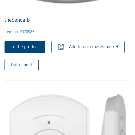
theSenda B
Item no. 9070985
To the product
Add to documents basket
Data sheet