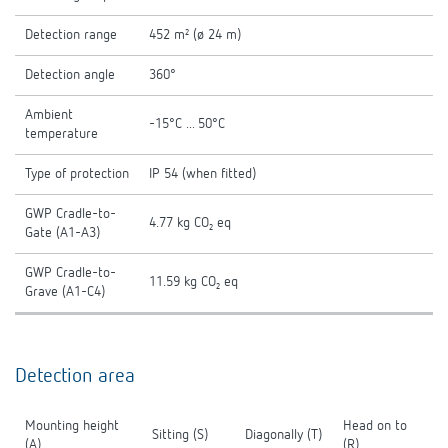
Detection range
452 m² (ø 24 m)
Detection angle
360°
Ambient
-15°C ... 50°C
temperature
Type of protection
IP 54 (when fitted)
GWP Cradle-to-
4.77 kg CO₂ eq
Gate (A1-A3)
GWP Cradle-to-
11.59 kg CO₂ eq
Grave (A1-C4)
Detection area
Mounting height
Head on to
Sitting (S)
Diagonally (T)
(A)
(R)