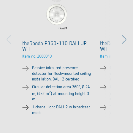
theRonda P360-110 DALI UP
theRonda P36
WH
WH
Item no.
2080040
Item no.
2080045
Passive infra-red presence
Passive infra
detector for flush-mounted ceiling
detector for 
installation, DALI-2 certified
installation, 
Circular detection area 360°, Ø 24
Circular dete
2
2
m, (452 m
) at mounting height 3
m, (452 m
) 
m
m
1 chanel light DALI-2 in broadcast
3 channels li
mode
addressable