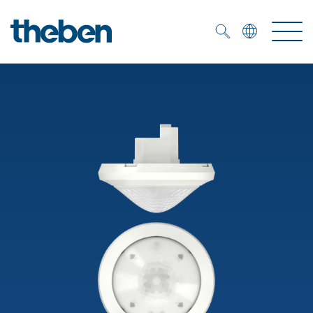
Merkzettel (
0
)
Products
OEM
KNX
Solutions
Smart Home
OEM solutions
DALI
Service
OEM experts
Time and light control
Presence and motion detectors
References
The Company
Efficient partners during the energy crisis
Media centre
LED spotlights