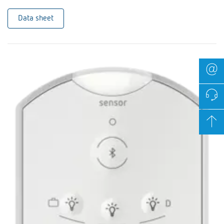
Data sheet