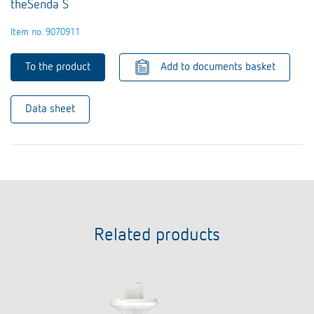
theSenda S
Item no. 9070911
To the product
Add to documents basket
Data sheet
Related products