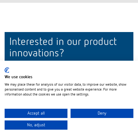
Interested in our product
innovations?
Stay up to date!
We use cookies
Register now
We may place these for analysis of our visitor data, to improve our website, show
personalised content and to give you a great website experience. For more
information about the cookies we use open the settings.
Accept all
Deny
No, adjust