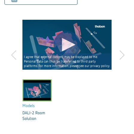
I agree that external content may be displayed to me.
Personal data can thus be transferred to third party
platforms. For more information, please see our privacy policy.
Models
DALI-2 Room
Solution