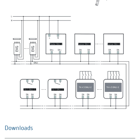
Downloads