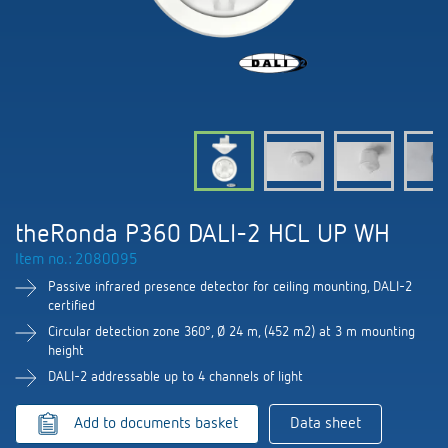
DALI-2 lighting control
Contact
Catalogues and brochures
Theben AG
Time and light control
KNX-Solutions
Order info material
Topical themes
Product finder
Climate control
About us
Smart Home system LUXORliving
Training courses and recordings
Jobs & careers
Media centre
Accessories
Our Team
Presence and motion detectors
Press
Cooperation & Initiatives
Smart Metering
Inquiry
LED spotlights
Newsletter
theRonda P360 DALI-2 HCL UP WH
Sustainability
Contacts OEM
Item no.: 2080095
Switching and dimming LED
Declarations of Conformity
Commitment
Passive infrared presence detector for ceiling mounting, DALI-2
Distribution world-wide
certified
Ventilation control (sensors)
BIM Portal
Circular detection zone 360°, Ø 24 m, (452 m2) at 3 m mounting
Design
height
Smart Metering
FAQs
DALI-2 addressable up to 4 channels of light
History
References
Add to documents basket
Data sheet