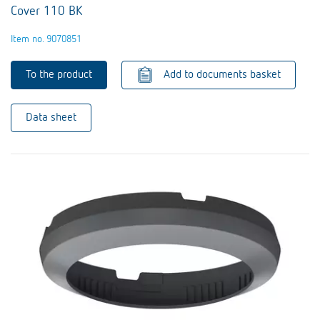
Cover 110 BK
Item no. 9070851
To the product
Add to documents basket
Data sheet