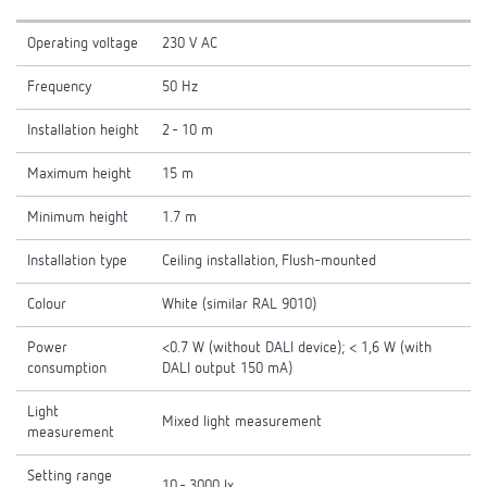
Operating voltage
230 V AC
Frequency
50 Hz
Installation height
2 - 10 m
Maximum height
15 m
Minimum height
1.7 m
Installation type
Ceiling installation, Flush-mounted
Colour
White (similar RAL 9010)
Power
<0.7 W (without DALI device); < 1,6 W (with
consumption
DALI output 150 mA)
Light
Mixed light measurement
measurement
Setting range
10 - 3000 lx