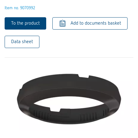
Item no. 9070992
To the product
Add to documents basket
Data sheet