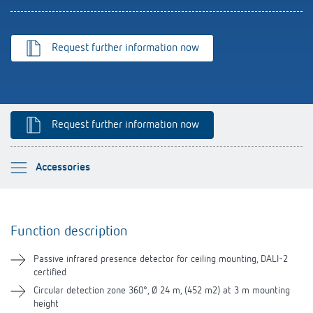
Theben apps
Impulse switch: switching light on and off
Request further information now
efficiently
Request further information now
Please select
Accessories
Function description
Function description
Technical information
Passive infrared presence detector for ceiling mounting, DALI-2
certified
Downloads
Circular detection zone 360°, Ø 24 m, (452 m2) at 3 m mounting
height
Videos