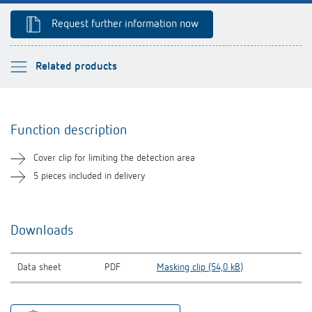
Theben apps
Request further information now
Impulse switch: switching light on and off
Please select
Related products
efficiently
Function description
Function description
Downloads
Cover clip for limiting the detection area
Related products
5 pieces included in delivery
Downloads
Data sheet
PDF
Masking clip (54,0 kB)