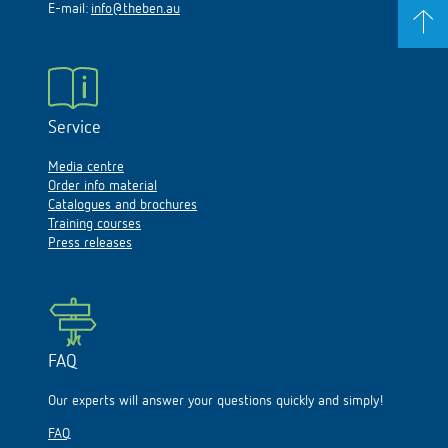
E-mail:
info@theben.au
Service
Media centre
Order info material
Catalogues and brochures
Training courses
Press releases
FAQ
Our experts will answer your questions quickly and simply!
FAQ