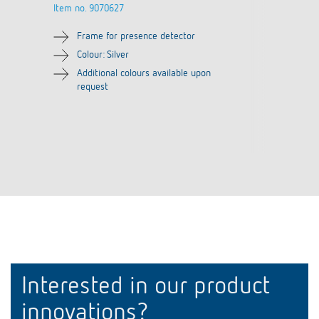
Item no.
9070627
Frame for presence detector
Colour: Silver
Additional colours available upon
request
Interested in our product
innovations?