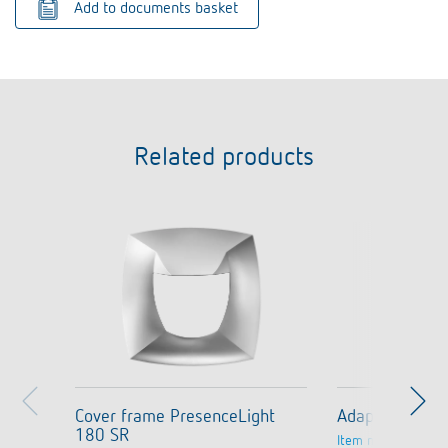
Add to documents basket
Related products
Cover frame PresenceLight
Adapter frame
180 SR
Item no.
9080006