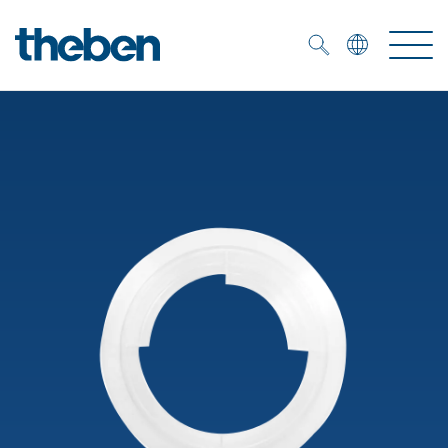
Merkzettel (
0
)
Products
OEM
KNX
Solutions
Smart Home
OEM solutions
DALI
Service
OEM experts
Time and light control
Presence and motion detectors
References
The Company
Efficient partners during the energy crisis
Media centre
LED spotlights