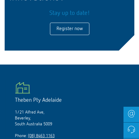
Stay up to date!
Register now
Theben Pty Adelaide
1/21 Alfred Ave,
Beverley,
South Australia 5009
Phone:
(08) 8463 1163