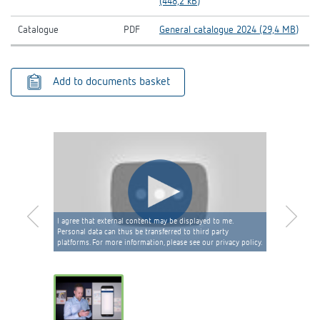
(448,2 kB)
Catalogue
PDF
General catalogue 2024 (29,4 MB)
Add to documents basket
I agree that external content may be displayed to me.
Personal data can thus be transferred to third party
platforms. For more information, please see our privacy policy.