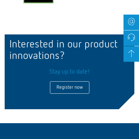
Interested in our product
innovations?
Stay up to date!
Register now