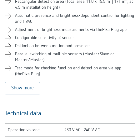
2
Rectangular detection area (Total area 11.0 x 15.5 m │171 m
; at
4.5 m installation height)
Automatic presence and brightness-dependent control for lighting
and HVAC
Adjustment of brightness measurements via thePixa Plug app
Configurable sensitivity of sensor
Distinction between motion and presence
Parallel switching of multiple sensors (Master/Slave or
Master/Master)
Test mode for checking function and detection area via app
(thePixa Plug)
Show more
Technical data
Operating voltage
230 V AC - 240 V AC