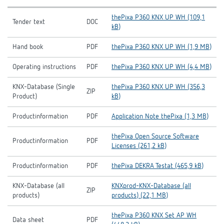
thePixa P360 KNX UP WH (109,1
Tender text
DOC
kB)
Hand book
PDF
thePixa P360 KNX UP WH (1,9 MB)
Operating instructions
PDF
thePixa P360 KNX UP WH (4,4 MB)
KNX-Database (Single
thePixa P360 KNX UP WH (356,3
ZIP
Product)
kB)
Productinformation
PDF
Application Note thePixa (1,3 MB)
thePixa Open Source Software
Productinformation
PDF
Licenses (261,2 kB)
Productinformation
PDF
thePixa DEKRA Testat (465,9 kB)
KNX-Database (all
KNXprod-KNX-Database (all
ZIP
products)
products) (22,1 MB)
thePixa P360 KNX Set AP WH
Data sheet
PDF