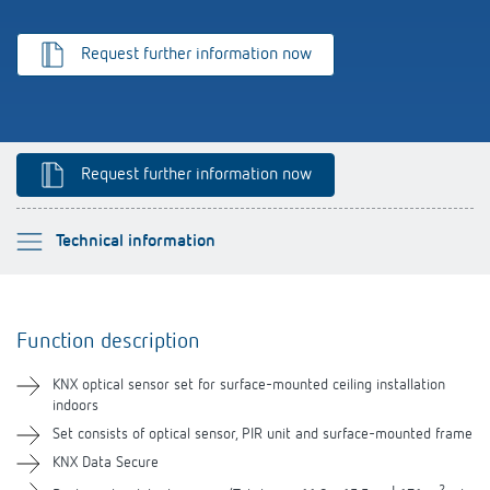
Theben apps
Request further information now
Impulse switch: switching light on and off
efficiently
Request further information now
Please select
Technical information
Function description
Function description
Technical information
KNX optical sensor set for surface-mounted ceiling installation
indoors
Downloads
Set consists of optical sensor, PIR unit and surface-mounted frame
KNX Data Secure
Videos