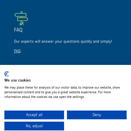
FAQ
Our experts will answer your questions quickly and simply!
FAQ
We use cookies
We may place these for analysis of our visitor data, to improve our website, show
Please visit us on:
personalised content and to give you a great website experience. For more
information about the cookies we use open the settings.
Accept all
Deny
No, adjust
Legal notice
Data protection