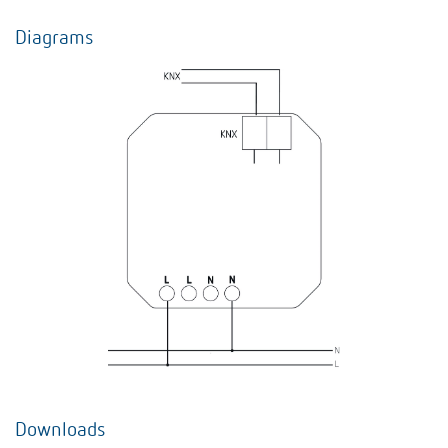
Diagrams
Downloads