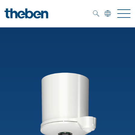
Merkzettel (
0
)
Products
OEM
KNX
Solutions
Smart Home
OEM solutions
DALI
Service
OEM experts
Time and light control
Presence and motion detectors
References
The Company
Efficient partners during the energy crisis
Media centre
LED spotlights