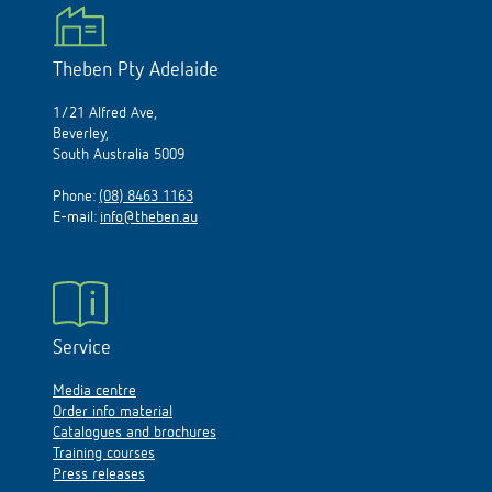
Theben Pty Adelaide
1/21 Alfred Ave,
Beverley,
South Australia 5009
Phone:
(08) 8463 1163
E-mail:
info@theben.au
Service
Media centre
Order info material
Catalogues and brochures
Training courses
Press releases