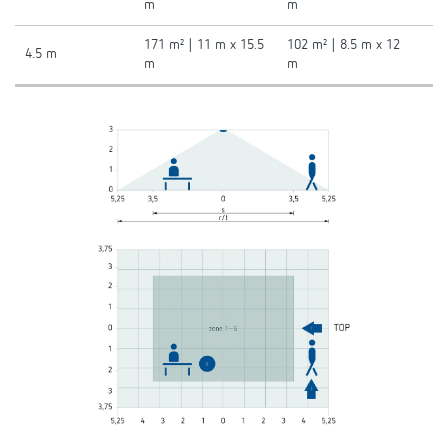
m
m
171 m² | 11 m x 15.5
102 m² | 8.5 m x 12
4.5 m
m
m