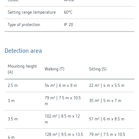
Setting range temperature
60°C
Type of protection
IP 20
Detection area
Mounting height
Walking (T)
Sitting (S)
(A)
2.5 m
54 m² | 6 m x 9 m
22 m² | 4 m x 5.5 m
79 m² | 7.5 m x 10.5
3 m
35 m² | 5 m x 7 m
m
102 m² | 8.5 m x 12
3.5 m
51 m² | 6 m x 8.5 m
m
128 m² | 9.5 m x 13.5
79 m² | 7.5 m x 10.5
4 m