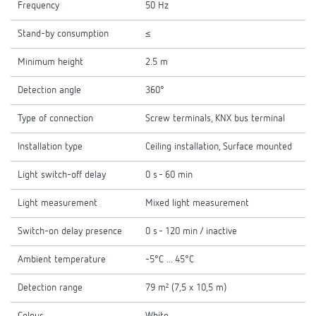
Frequency
50 Hz
Stand-by consumption
≤
Minimum height
2.5 m
Detection angle
360°
Type of connection
Screw terminals, KNX bus terminal
Installation type
Ceiling installation, Surface mounted
Light switch-off delay
0 s - 60 min
Light measurement
Mixed light measurement
Switch-on delay presence
0 s - 120 min / inactive
Ambient temperature
-5°C ... 45°C
Detection range
79 m² (7,5 x 10,5 m)
Colour
White