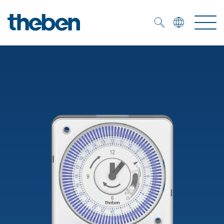
Merkzettel (
0
)
Products
OEM
KNX
Solutions
Smart Home
OEM solutions
DALI
Service
OEM experts
Time and light control
Presence and motion detectors
References
The Company
Efficient partners during the energy crisis
Media centre
LED spotlights