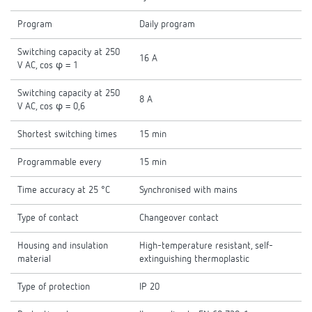
Program
Daily program
Switching capacity at 250
16 A
V AC, cos φ = 1
Switching capacity at 250
8 A
V AC, cos φ = 0,6
Shortest switching times
15 min
Programmable every
15 min
Time accuracy at 25 °C
Synchronised with mains
Type of contact
Changeover contact
Housing and insulation
High-temperature resistant, self-
material
extinguishing thermoplastic
Type of protection
IP 20