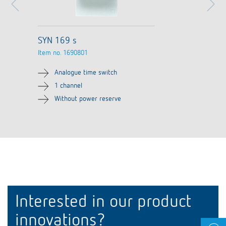
SYN 169 s
Item no.
1690801
Analogue time switch
1 channel
Without power reserve
Interested in our product
innovations?