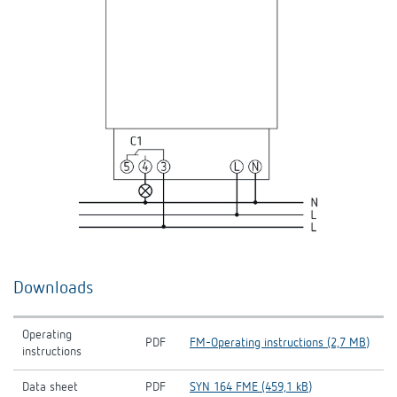
Downloads
Operating
PDF
FM-Operating instructions (2,7 MB)
instructions
Data sheet
PDF
SYN 164 FME (459,1 kB)