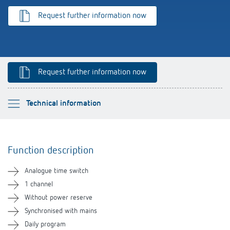
Theben apps
Request further information now
Impulse switch: switching light on and off
efficiently
Request further information now
Please select
Technical information
Function description
Function description
Technical information
Analogue time switch
Downloads
1 channel
Without power reserve
Related products
Synchronised with mains
Daily program