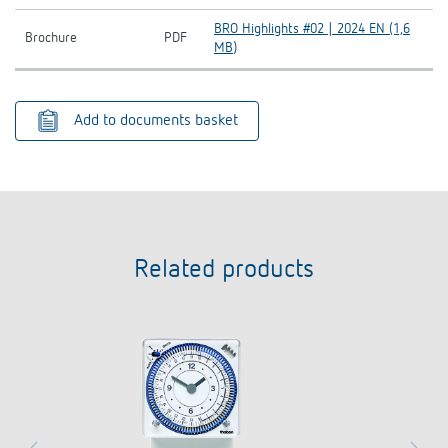
BRO Highlights #02 | 2024 EN (1,6
Brochure
PDF
MB)
Add to documents basket
Related products