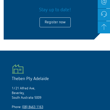
Stay up to date!
Register now
Theben Pty Adelaide
1/21 Alfred Ave,
Beverley,
South Australia 5009
Phone:
(08) 8463 1163