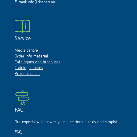
E-mail:
info@theben.au
Service
Media centre
Order info material
Catalogues and brochures
Training courses
Press releases
FAQ
Our experts will answer your questions quickly and simply!
FAQ