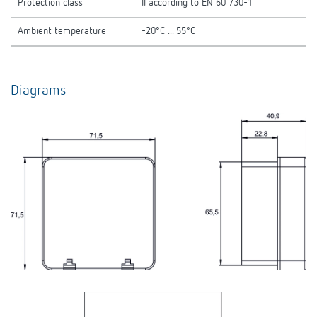
Protection class
II according to EN 60 730-1
Ambient temperature
-20°C ... 55°C
Diagrams