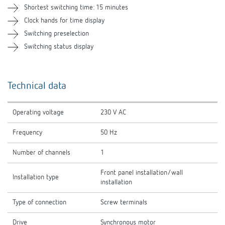
Shortest switching time: 15 minutes
Clock hands for time display
Switching preselection
Switching status display
Technical data
Operating voltage
230 V AC
Frequency
50 Hz
Number of channels
1
Front panel installation/wall
Installation type
installation
Type of connection
Screw terminals
Drive
Synchronous motor