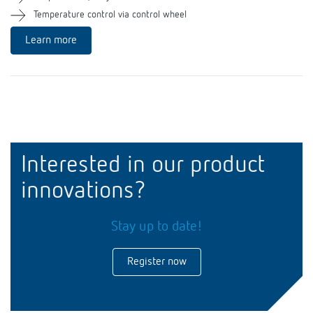
Theben apps
Temperature control via control wheel
Learn more
Impulse switch: switching light on and off
efficiently
Interested in our product
innovations?
Stay up to date!
Register now