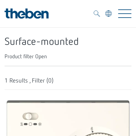
Merkzettel (
0
)
Surface-mounted
Products
Product filter
Open
OEM
KNX
Hysteresis
1
Results , Filter (
0
)
Solutions
Smart Home
OEM solutions
Temperaturregelung über Stellrad
Yes
DALI
Service
OEM experts
Time and light control
Yes
Presence and motion detectors
References
The Company
Efficient partners during the energy crisis
Media centre
LED spotlights