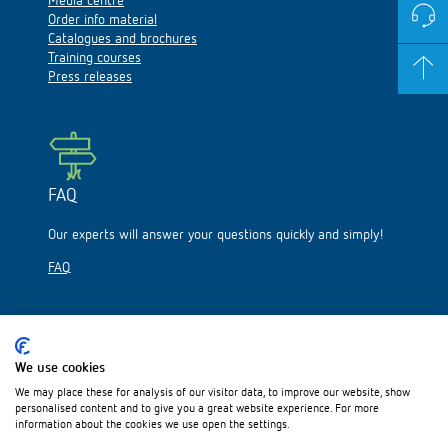
Media centre
Order info material
Catalogues and brochures
Training courses
Press releases
FAQ
Our experts will answer your questions quickly and simply!
FAQ
We use cookies
We may place these for analysis of our visitor data, to improve our website, show
Please visit us on:
personalised content and to give you a great website experience. For more
information about the cookies we use open the settings.