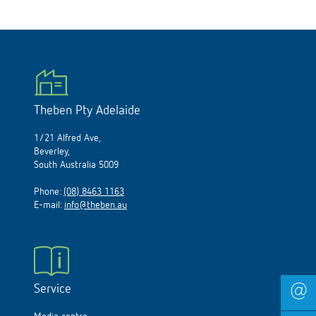
Theben Pty Adelaide
1/21 Alfred Ave,
Beverley,
South Australia 5009
Phone:
(08) 8463 1163
E-mail:
info@theben.au
Service