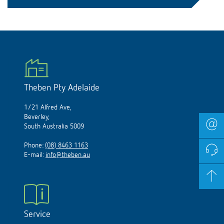
Theben Pty Adelaide
1/21 Alfred Ave,
Beverley,
South Australia 5009
Phone:
(08) 8463 1163
E-mail:
info@theben.au
Service