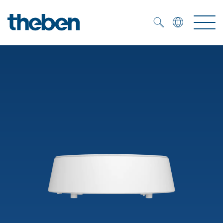
Merkzettel (
0
)
Products
OEM
KNX
Solutions
Smart Home
OEM solutions
DALI
Service
OEM experts
Time and light control
Presence and motion detectors
References
The Company
Efficient partners during the energy crisis
Media centre
LED spotlights