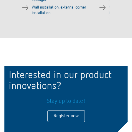
Wall installation, external corner
Wall installat
installation
installation
Interested in our product
innovations?
Stay up to date!
Register now