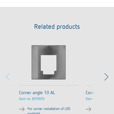
Related products
Corner angle 10 AL
Corner angle 
Item no.
9070970
Item no.
9070987
For corner installation of LED
For corner in
spotlight
spotlight