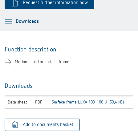
Request further information now
Theben apps
Impulse switch: switching light on and off
Please select
Downloads
efficiently
Function description
Function description
Downloads
Motion detector surface frame
Related products
Downloads
Data sheet
PDF
Surface frame LUXA 103-100 U (53,4 kB)
Add to documents basket