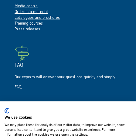
Media centre
Order info material
Catalogues and brochures
Training courses
Press releases
FAQ
Our experts will answer your questions quickly and simply!
FAQ
We use cookies
We may place these for analysis of our visitor data, to improve our website, show
Please visit us on:
personalised content and to give you a great website experience. For more
information about the cookies we use open the settings.