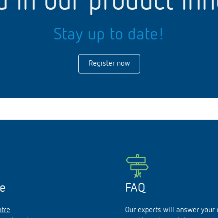
d in our product in
Stay up to date!
Register now
ce
FAQ
tre
Our experts will answer your