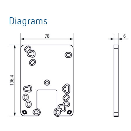
Diagrams